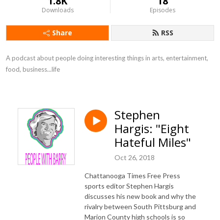
1.8K
18
Downloads
Episodes
Share
RSS
A podcast about people doing interesting things in arts, entertainment, 
food, business...life
Stephen
Hargis: "Eight
Hateful Miles"
Oct 26, 2018
Chattanooga Times Free Press
sports editor Stephen Hargis
discusses his new book and why the
rivalry between South Pittsburg and
Marion County high schools is so