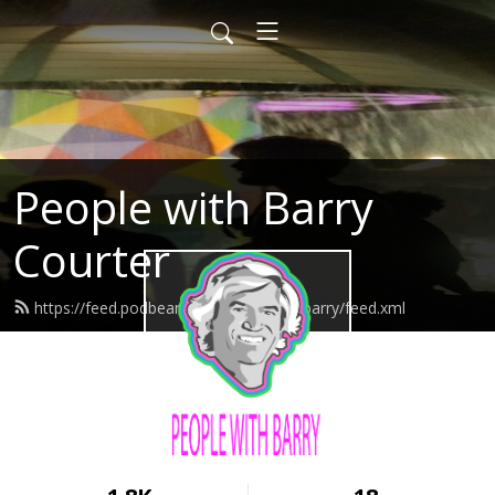
People with Barry
Courter
https://feed.podbean.com/peoplewithbarry/feed.xml