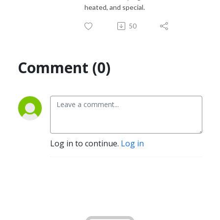
heated, and special.
50
Comment (0)
Log in to continue.
Log in